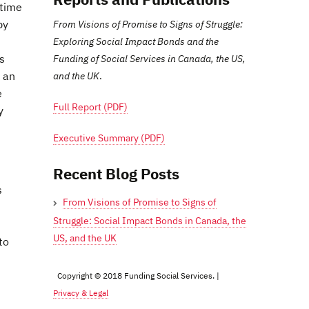
 time
by
From Visions of Promise to Signs of Struggle:
Exploring Social Impact Bonds and the
s
Funding of Social Services in Canada, the US,
e an
and the UK
.
e
Full Report (PDF)
y
Executive Summary (PDF)
Recent Blog Posts
s
From Visions of Promise to Signs of
Struggle: Social Impact Bonds in Canada, the
US, and the UK
to
Copyright © 2018 Funding Social Services. |
Privacy & Legal