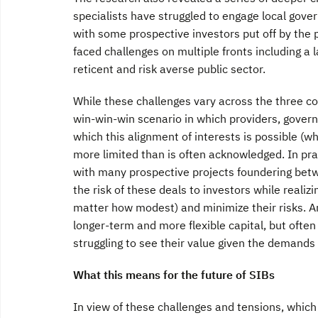
specialists have struggled to engage local gove
with some prospective investors put off by the p
faced challenges on multiple fronts including a l
reticent and risk averse public sector.
While these challenges vary across the three c
win-win-win scenario in which providers, governm
which this alignment of interests is possible 
more limited than is often acknowledged. In prac
with many prospective projects foundering betw
the risk of these deals to investors while realiz
matter how modest) and minimize their risks. An
longer-term and more flexible capital, but often 
struggling to see their value given the demand
What this means for the future of SIBs
In view of these challenges and tensions, which