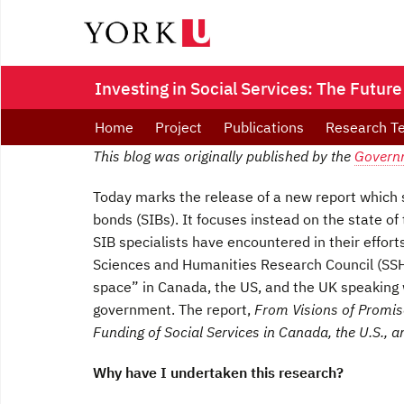
Investing in Social Services: The Future
Home
Project
Publications
Research T
This blog was originally published by the
Govern
Today marks the release of a new report which
bonds (SIBs). It focuses instead on the state of
SIB specialists have encountered in their effort
Sciences and Humanities Research Council (SSHR
space” in Canada, the US, and the UK speaking w
government. The report,
From Visions of Promise
Funding of Social Services in Canada, the U.S., 
Why have I undertaken this research?