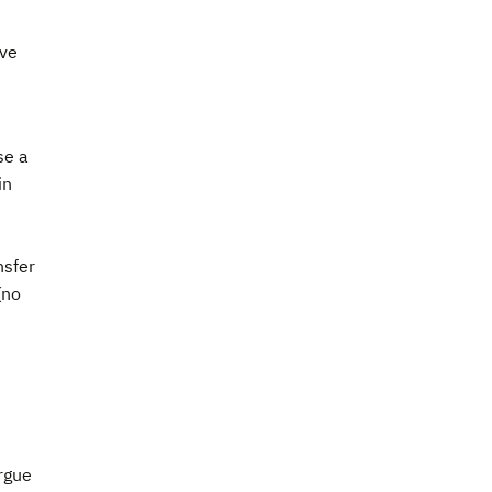
ave
se a
in
nsfer
(no
rgue