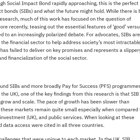
gh Social Impact Bond rapidly approaching, this is the perfect
ct bonds (SIBs) and what the future might hold. While there is 
esearch, much of this work has focused on the question of
ore recently, teasing out the essential features of ‘good’ versu
ed to an increasingly polarized debate. For advocates, SIBs ar
f the financial sector to help address society’s most intractabl
 has failed to deliver on key promises and represents a slipper
nd financialization of the social sector.
ound SIBs and more broadly Pay for Success (PFS) programme
he UK), one of the key findings from this research is that SIB
o grow and scale. The pace of growth has been slower than
of these markets remain quite small especially when compared 
 investment (UK), and public services. When looking at these
 data access were cited in all three countries.
hallenges that were unique to each market. In the UK, SIB