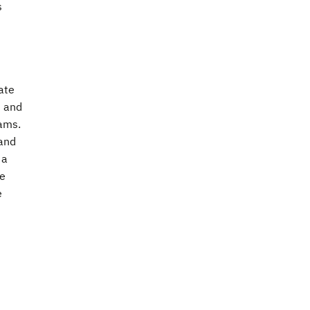
s
ate
t and
eams.
 and
 a
le
e