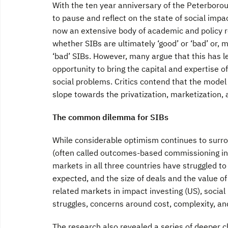
With the ten year anniversary of the Peterborou
to pause and reflect on the state of social impa
now an extensive body of academic and policy r
whether SIBs are ultimately ‘good’ or ‘bad’ or, m
‘bad’ SIBs. However, many argue that this has l
opportunity to bring the capital and expertise o
social problems. Critics contend that the model
slope towards the privatization, marketization, a
The common dilemma for SIBs
While considerable optimism continues to surr
(often called outcomes-based commissioning in t
markets in all three countries have struggled t
expected, and the size of deals and the value 
related markets in impact investing (US), social
struggles, concerns around cost, complexity, and
The research also revealed a series of deeper c