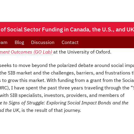
 of Social Sector Funding in Canada, the U.S., and U
eam
Blog
Discussion
Contact
ment Outcomes (GO Lab)
at the University of Oxford.
 seeks to move beyond the polarized debate around social imp
 the SIB market and the challenges, barriers, and frustrations 
s to grow this market. With funding from a grant from the Socia
C), I have spent the past three years traveling through the “
ith SIB specialists, investors, providers, and members of
 to Signs of Struggle: Exploring Social Impact Bonds and the
and the UK
, is the result of that journey.