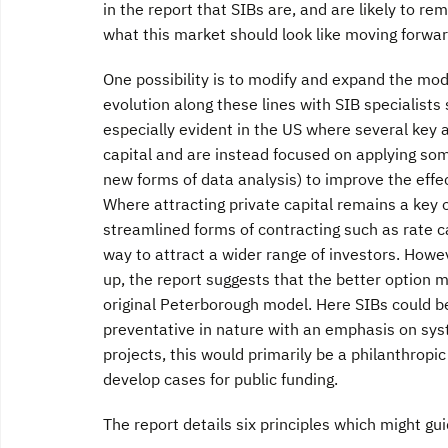
in the report that SIBs are, and are likely to r
what this market should look like moving forwar
One possibility is to modify and expand the mod
evolution along these lines with SIB specialists
especially evident in the US where several key 
capital and are instead focused on applying so
new forms of data analysis) to improve the eff
Where attracting private capital remains a key
streamlined forms of contracting such as rate ca
way to attract a wider range of investors. Howev
up, the report suggests that the better option 
original Peterborough model. Here SIBs could be
preventative in nature with an emphasis on syst
projects, this would primarily be a philanthrop
develop cases for public funding.
The report details six principles which might gui