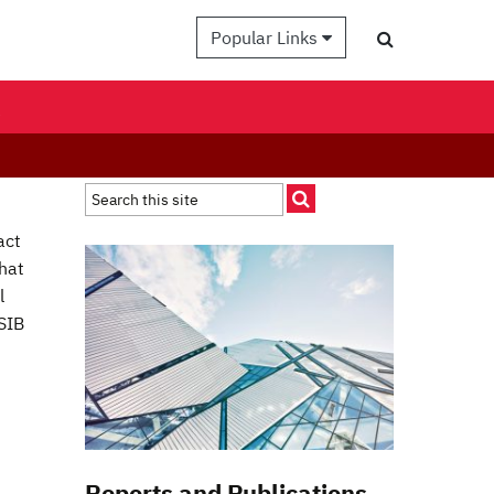
Popular Links
K
act
that
l
SIB
Reports and Publications